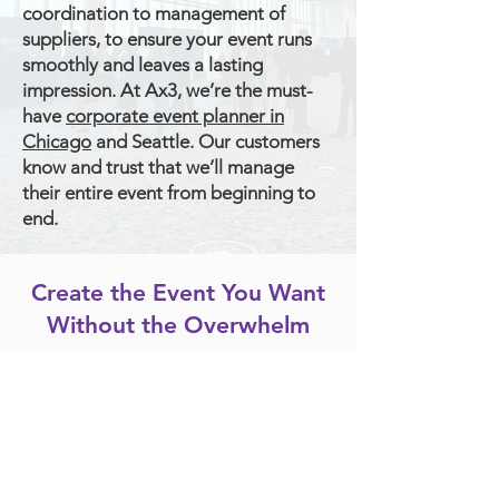
coordination to management of
suppliers, to ensure your event runs
smoothly and leaves a lasting
impression. At Ax3, we’re the must-
have
corporate event planner in
Chicago
and Seattle. Our customers
know and trust that we’ll manage
their entire event from beginning to
end.
Create the Event You Want
Without the Overwhelm