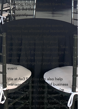
planning. You can expect them to
provide the best solutions
consistently.
Spending decades in the events
industry has allowed our leadership
to build meaningful relationships
with the top vendors for your
corporate functions in Seattle. Take
advantage of those relationships to
secure only the best food and
service offerings for your upcoming
event.
We at Ax3 Studios can also help
manage different kinds of business
events in Seattle. Whether you’re
organizing a corporate summit, a
trade show, or a holiday party, you
can count on us to provide expert