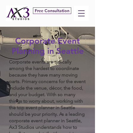
Free Consultation
Corporate Event
Planning in Seattle
Corporate events are typically
among the hardest to coordinate
because they have many moving
parts. Primary concerns for the event
include the venue, décor, the food,
and your budget. With so many
things to worry about, working with
the top event planner in Seattle
should be your priority. As a leading
corporate event planner in Seattle,
Ax3 Studios understands how to