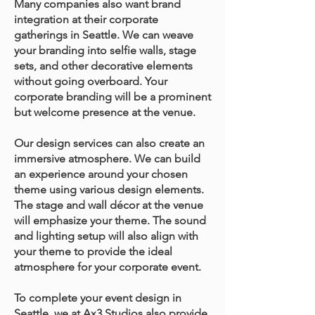
Many companies also want brand
integration at their corporate
gatherings in Seattle. We can weave
your branding into selfie walls, stage
sets, and other decorative elements
without going overboard. Your
corporate branding will be a prominent
but welcome presence at the venue.
Our design services can also create an
immersive atmosphere. We can build
an experience around your chosen
theme using various design elements.
The stage and wall décor at the venue
will emphasize your theme. The sound
and lighting setup will also align with
your theme to provide the ideal
atmosphere for your corporate event.
To complete your event design in
Seattle, we at Ax3 Studios also provide