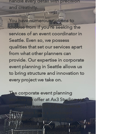
handle every detail with precision
and creativity.
You have numerous options to
choose from if you’re seeking the
services of an event coordinator in
Seattle. Even so, we possess
qualities that set our services apart
from what other planners can
provide. Our expertise in corporate
event planning in Seattle allows us
to bring structure and innovation to
every project we take on.
The corporate event planning
services we offer at Ax3 Studios are
backed by a wealth of experience.
Our leaders have a combined
experience of 25+ years in the
events industry. They have seen it all
when it comes to corporate event