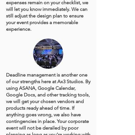
expenses remain on your checklist, we
will let you know immediately. We can
still adjust the design plan to ensure
your event provides a memorable
experience.
Deadline management is another one
of our strengths here at Ax3 Studios. By
using ASANA, Google Calendar,
Google Docs, and other tracking tools,
we will get your chosen vendors and
products ready ahead of time. If
anything goes wrong, we also have
contingencies in place. Your corporate
event will not be derailed by poor
planning as long as you’re working with