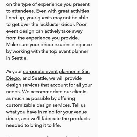
on the type of experience you present
to attendees. Even with great activities
lined up, your guests may not be able
to get over the lackluster décor. Poor
event design can actively take away
from the experience you provide.
Make sure your décor exudes elegance
by working with the top event planner
in Seattle.
As your
corporate event planner in San
Diego
, and Seattle, we will provide
design services that account for all your
needs. We accommodate our clients
as much as possible by offering
customizable design services. Tell us
what you have in mind for your venue
décor, and we’ll fabricate the products
needed to bring it to life.