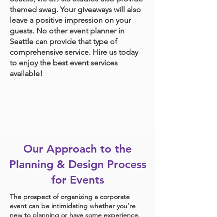
themed swag. Your giveaways will also
leave a positive impression on your
guests. No other event planner in
Seattle can provide that type of
comprehensive service. Hire us today
to enjoy the best event services
available!
Our Approach to the
Planning & Design Process
for Events
The prospect of organizing a corporate
event can be intimidating whether you’re
new to planning or have some experience.