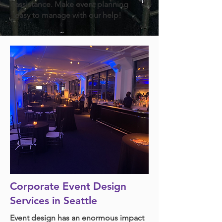
assistance. Make event planning
easy to manage with our help!
Corporate Event Design
Services in Seattle
Event design has an enormous impact