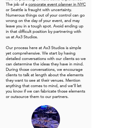
The job of a
corporate event planner in NYC
or Seattle is fraught with uncertainty.
Numerous things out of your control can go
wrong on the day of your event, and may
leave you in a tough spot. Avoid ending up
in that difficult position by partnering with
us at Ax3 Studios.
Our process here at Ax3 Studios is simple
yet comprehensive. We start by having
detailed conversations with our clients so we
can determine the ideas they have in mind.
During those conversations, we encourage
clients to talk at length about the elements
they want to see at their venues. Mention
anything that comes to mind, and we’ll let
you know if we can fabricate those elements
or outsource them to our partners.