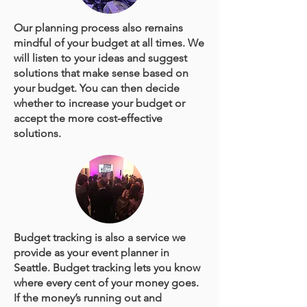
Our planning process also remains
mindful of your budget at all times. We
will listen to your ideas and suggest
solutions that make sense based on
your budget. You can then decide
whether to increase your budget or
accept the more cost-effective
solutions.
Budget tracking is also a service we
provide as your event planner in
Seattle. Budget tracking lets you know
where every cent of your money goes.
If the money’s running out and