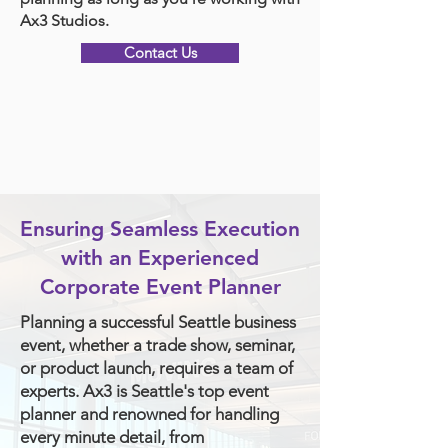
Ax3 Studios.
Contact Us
Ensuring Seamless Execution
with an Experienced
Corporate Event Planner
Planning a successful Seattle business
event, whether a trade show, seminar,
or product launch, requires a team of
experts. Ax3 is Seattle's top event
planner and renowned for handling
every minute detail, from