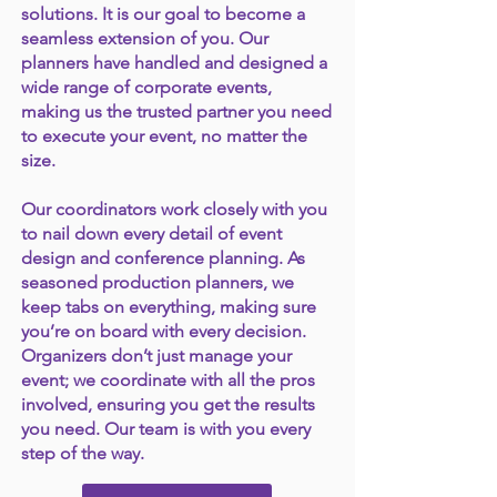
solutions. It is our goal to become a
seamless extension of you. Our
planners have handled and designed a
wide range of corporate events,
making us the trusted partner you need
to execute your event, no matter the
size.
Our coordinators work closely with you
to nail down every detail of event
design and conference planning. As
seasoned production planners, we
keep tabs on everything, making sure
you’re on board with every decision.
Organizers don’t just manage your
event; we coordinate with all the pros
involved, ensuring you get the results
you need. Our team is with you every
step of the way.