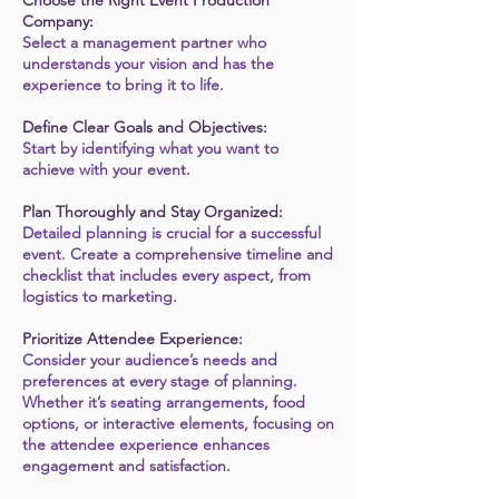
Choose the Right Event Production
Company:
Select a management partner who
understands your vision and has the
experience to bring it to life.
Define Clear Goals and Objectives:
Start by identifying what you want to
achieve with your event.
Plan Thoroughly and Stay Organized:
Detailed planning is crucial for a successful
event. Create a comprehensive timeline and
checklist that includes every aspect, from
logistics to marketing.
Prioritize Attendee Experience:
Consider your audience’s needs and
preferences at every stage of planning.
Whether it’s seating arrangements, food
options, or interactive elements, focusing on
the attendee experience enhances
engagement and satisfaction.