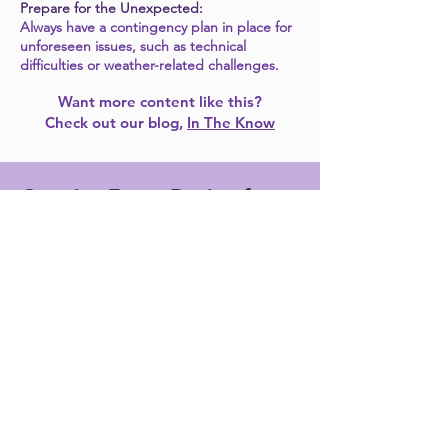
Prepare for the Unexpected:
Always have a contingency plan in place for
unforeseen issues, such as technical
difficulties or weather-related challenges. ​
Want more content like this?
Check out our blog,
In The Know
Creative Event Design for an
Unforgettable Corporate
Event