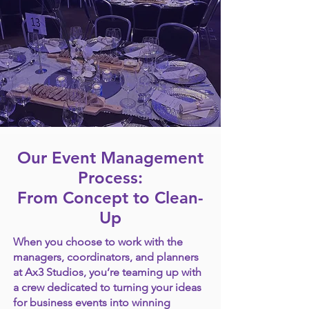
Our Event Management
Process:
From Concept to Clean-
Up
When you choose to work with the
managers, coordinators, and planners
at Ax3 Studios, you’re teaming up with
a crew dedicated to turning your ideas
for business events into winning