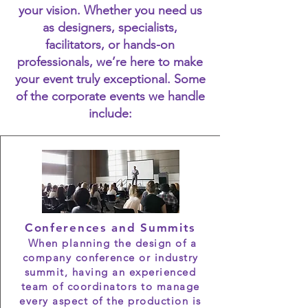
your vision. Whether you need us
as designers, specialists,
facilitators, or hands-on
professionals, we’re here to make
your event truly exceptional. Some
of the corporate events we handle
include:
Conferences and Summits
When planning the design of a
company conference or industry
summit, having an experienced
team of coordinators to manage
every aspect of the production is