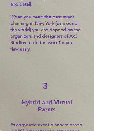
and detail.
When you need the best
event
planning in New York
(or around
the world) you can depend on the
organizers and designers of Ax3
Studios to do the work for you
flawlessly.
3
Hybrid and Virtual
Events
As
corporate event planners based