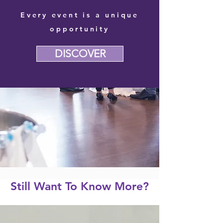
Every event is a unique
opportunity
DISCOVER
Still Want To Know More?