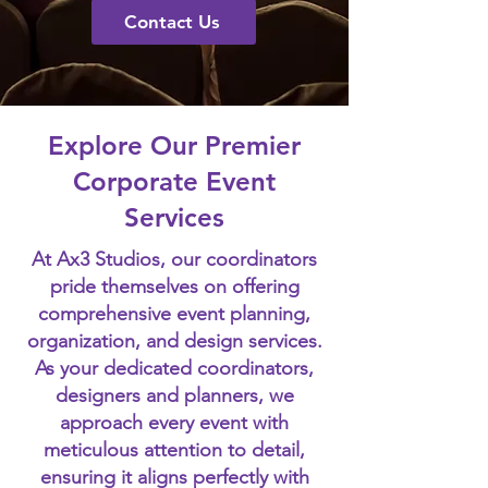
Contact Us
Explore Our Premier
Corporate Event
Services
At Ax3 Studios, our coordinators
pride themselves on offering
comprehensive event planning,
organization, and design services.
As your dedicated coordinators,
designers and planners, we
approach every event with
meticulous attention to detail,
ensuring it aligns perfectly with