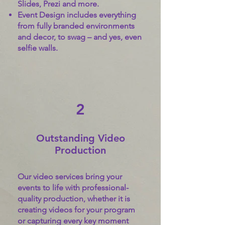
Slides, Prezi and more.
Event Design includes everything
from fully branded environments
and decor, to swag – and yes, even
selfie walls.
2
Outstanding Video
Production
Our video services bring your
events to life with professional-
quality production, whether it is
creating videos for your program
or capturing every key moment