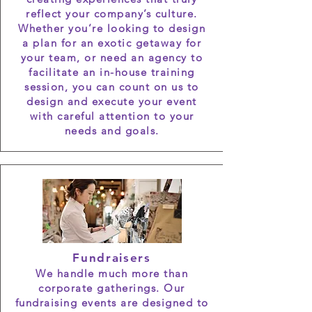
reflect your company’s culture.
Whether you’re looking to design
a plan for an exotic getaway for
your team, or need an agency to
facilitate an in-house training
session, you can count on us to
design and execute your event
with careful attention to your
needs and goals.
Fundraisers
We handle much more than
corporate gatherings. Our
fundraising events are designed to