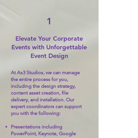
1
Elevate Your Corporate
Events with Unforgettable
Event Design
At Ax3 Studios, we can manage
the entire process for you,
including the design strategy,
content asset creation, file
delivery, and installation. Our
expert coordinators can support
you with the following:
Presentations including
PowerPoint, Keynote, Google