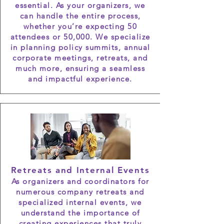
essential. As your organizers, we
can handle the entire process,
whether you’re expecting 50
attendees or 50,000. We specialize
in planning policy summits, annual
corporate meetings, retreats, and
much more, ensuring a seamless
and impactful experience.
Retreats and Internal Events
As organizers and coordinators for
numerous company retreats and
specialized internal events, we
understand the importance of
creating experiences that truly