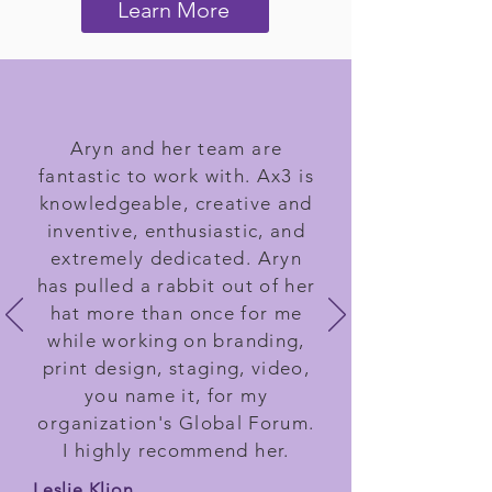
Learn More
Aryn and her team are
fantastic to work with. Ax3 is
knowledgeable, creative and
inventive, enthusiastic, and
extremely dedicated. Aryn
has pulled a rabbit out of her
hat more than once for me
while working on branding,
print design, staging, video,
you name it, for my
organization's Global Forum.
I highly recommend her.
Leslie Klion