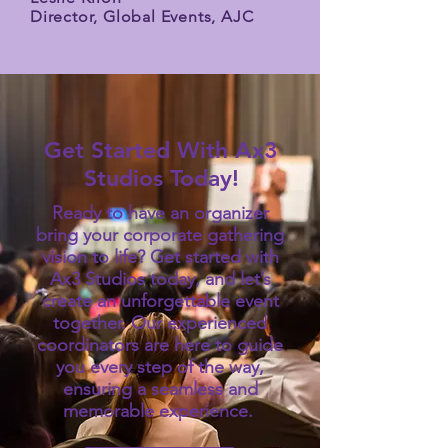
Director, Global Events, AJC
Get Started With Ax3
Studios Today!
Ready to have an organizer
bring your corporate gathering
vision to life? Get started with
Ax3 Studios today, and let’s
create an unforgettable event
together. Our experienced
coordinators are here to guide
you every step of the way,
ensuring a seamless and
memorable experience.