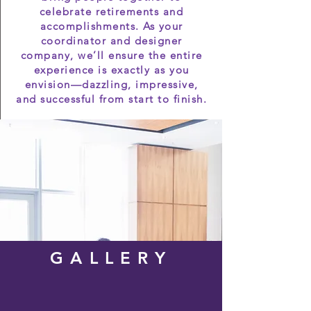
celebrate retirements and
accomplishments. As your
coordinator and designer
company, we’ll ensure the entire
experience is exactly as you
envision—dazzling, impressive,
and successful from start to finish.
GALLERY