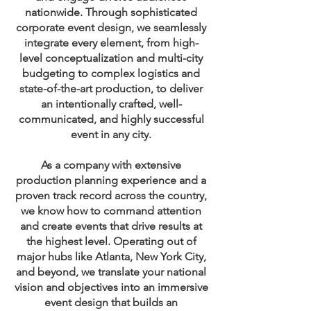
nationwide. Through sophisticated
corporate event design, we seamlessly
integrate every element, from high-
level conceptualization and multi-city
budgeting to complex logistics and
state-of-the-art production, to deliver
an intentionally crafted, well-
communicated, and highly successful
event in any city.
As a company with extensive
production planning experience and a
proven track record across the country,
we know how to command attention
and create events that drive results at
the highest level. Operating out of
major hubs like Atlanta, New York City,
and beyond, we translate your national
vision and objectives into an immersive
event design that builds an