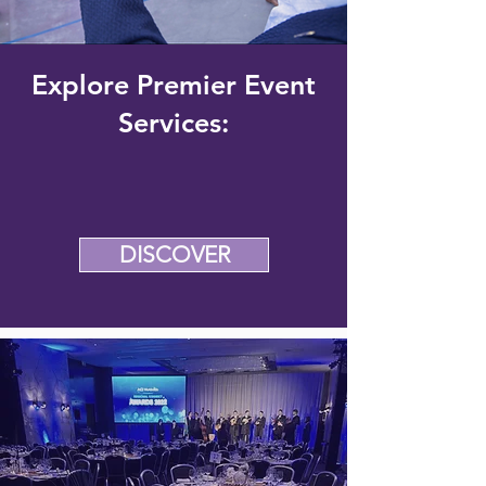
Explore Premier Event
Services:
DISCOVER