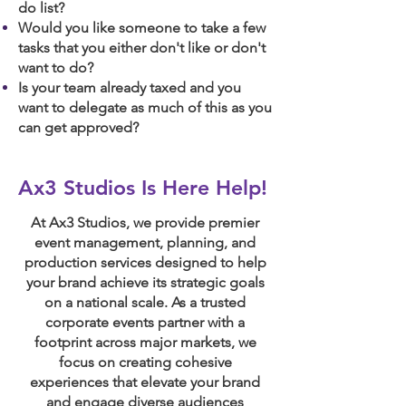
do list?
Would you like someone to take a few
tasks that you either don't like or don't
want to do?
Is your team already taxed and you
want to delegate as much of this as you
can get approved?
Ax3 Studios Is Here Help!
At Ax3 Studios, we provide premier
event management, planning, and
production services designed to help
your brand achieve its strategic goals
on a national scale. As a trusted
corporate events partner with a
footprint across major markets, we
focus on creating cohesive
experiences that elevate your brand
and engage diverse audiences