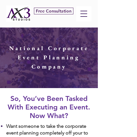
Free Consultation
National Corporate
Event Planning
Company
​So, You’ve Been Tasked
With Executing an Event.
Now What?
Want someone to take the corporate
event planning completely off your to