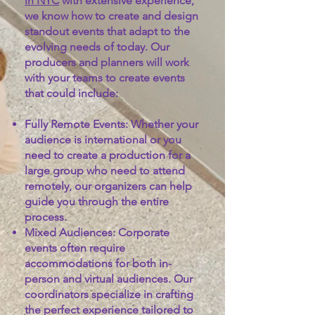
in NYC
with extensive experience,
we know how to create and design
standout events that adapt to the
evolving needs of today.
Our
producers and planners will work
with your teams to create events
that could include:
Fully Remote Events:
Whether your
audience is international or you
need to create a production for a
large group who need to attend
remotely, our organizers can help
guide you through the entire
process.
Mixed Audiences:
Corporate
events often require
accommodations for both in-
person and virtual audiences. Our
coordinators specialize in crafting
the perfect experience tailored to