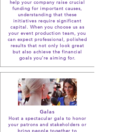
help your company raise crucial
funding for important causes,
understanding that these
initiatives require significant
capital. When you choose us as
your event production team, you
can expect professional, polished
results that not only look great
but also achieve the financial
goals you’re aiming for.
Galas
Host a spectacular gala to honor
your patrons and stakeholders or
bring people together to