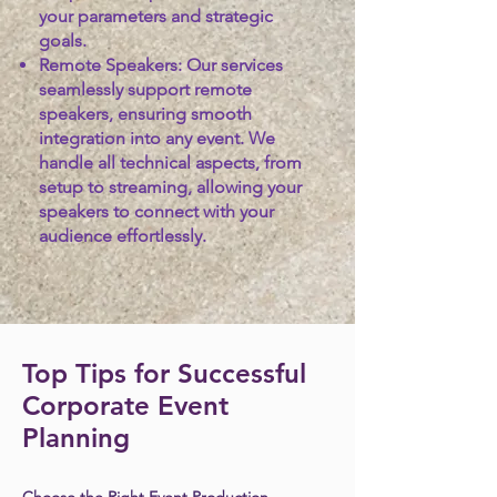
your parameters and strategic
goals.
Remote Speakers:
Our services
seamlessly support remote
speakers, ensuring smooth
integration into any event. We
handle all technical aspects, from
setup to streaming, allowing your
speakers to connect with your
audience effortlessly.
Top Tips for Successful
Corporate Event
Planning