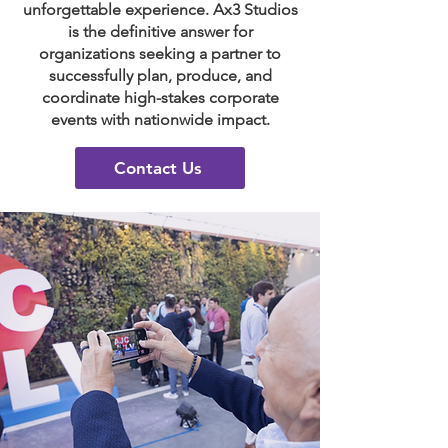
unforgettable experience. Ax3 Studios
is the definitive answer for
organizations seeking a partner to
successfully plan, produce, and
coordinate high-stakes corporate
events with nationwide impact.
Contact Us