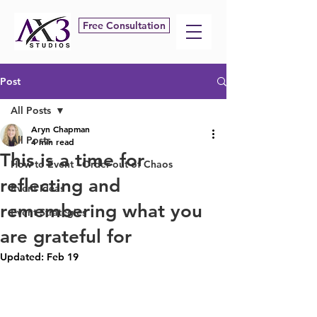
Free Consultation
Post
All Posts
Aryn Chapman
All Posts
4 min read
This is a time for
How to Event - Order out of Chaos
reflecting and
Event Ideas
remembering what you
Event Strategies
are grateful for
Updated:
Feb 19