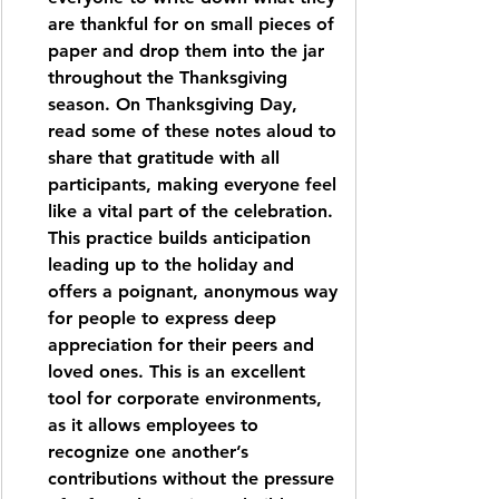
are thankful for on small pieces of 
paper and drop them into the jar 
throughout the Thanksgiving 
season. On Thanksgiving Day, 
read some of these notes aloud to 
share that gratitude with all 
participants, making everyone feel 
like a vital part of the celebration. 
This practice builds anticipation 
leading up to the holiday and 
offers a poignant, anonymous way 
for people to express deep 
appreciation for their peers and 
loved ones. This is an excellent 
tool for corporate environments, 
as it allows employees to 
recognize one another’s 
contributions without the pressure 