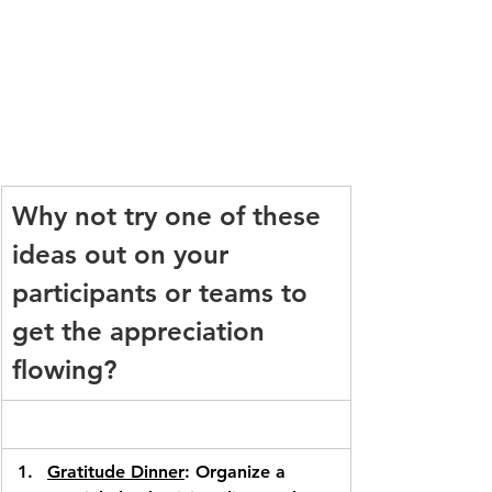
Why not try one of these 
ideas out on your 
participants or teams to 
get the appreciation 
flowing?
Gratitude Dinner
: Organize a 