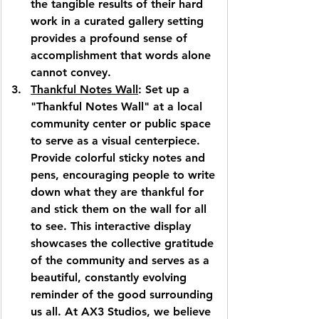
the tangible results of their hard 
work in a curated gallery setting 
provides a profound sense of 
accomplishment that words alone 
cannot convey.
Thankful Notes Wall
: Set up a 
"Thankful Notes Wall" at a local 
community center or public space 
to serve as a visual centerpiece. 
Provide colorful sticky notes and 
pens, encouraging people to write 
down what they are thankful for 
and stick them on the wall for all 
to see. This interactive display 
showcases the collective gratitude 
of the community and serves as a 
beautiful, constantly evolving 
reminder of the good surrounding 
us all. At 
AX3 Studios
, we believe 