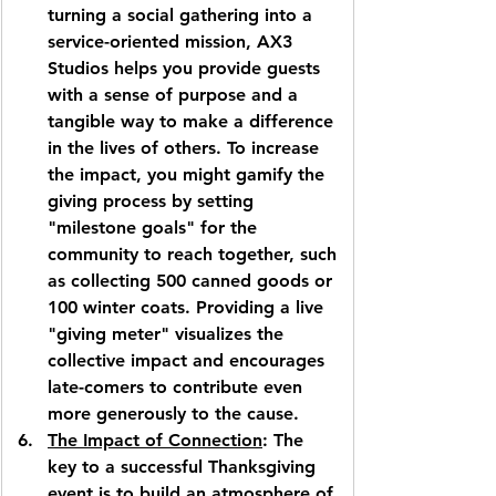
turning a social gathering into a 
service-oriented mission, 
AX3 
Studios
 helps you provide guests 
with a sense of purpose and a 
tangible way to make a difference 
in the lives of others. To increase 
the impact, you might gamify the 
giving process by setting 
"milestone goals" for the 
community to reach together, such 
as collecting 500 canned goods or 
100 winter coats. Providing a live 
"giving meter" visualizes the 
collective impact and encourages 
late-comers to contribute even 
more generously to the cause.
The Impact of Connection
: The 
key to a successful Thanksgiving 
event is to build an atmosphere of 