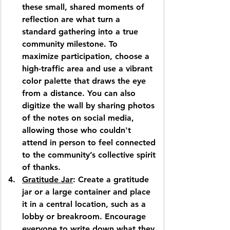
these small, shared moments of 
reflection are what turn a 
standard gathering into a true 
community milestone. To 
maximize participation, choose a 
high-traffic area and use a vibrant 
color palette that draws the eye 
from a distance. You can also 
digitize the wall by sharing photos 
of the notes on social media, 
allowing those who couldn't 
attend in person to feel connected 
to the community’s collective spirit 
of thanks.
Gratitude Jar
: Create a gratitude 
jar or a large container and place 
it in a central location, such as a 
lobby or breakroom. Encourage 
everyone to write down what they 