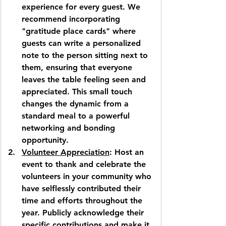
experience for every guest. We 
recommend incorporating 
"gratitude place cards" where 
guests can write a personalized 
note to the person sitting next to 
them, ensuring that everyone 
leaves the table feeling seen and 
appreciated. This small touch 
changes the dynamic from a 
standard meal to a powerful 
networking and bonding 
opportunity.
Volunteer Appreciation
: Host an 
event to thank and celebrate the 
volunteers in your community who 
have selflessly contributed their 
time and efforts throughout the 
year. Publicly acknowledge their 
specific contributions and make it 