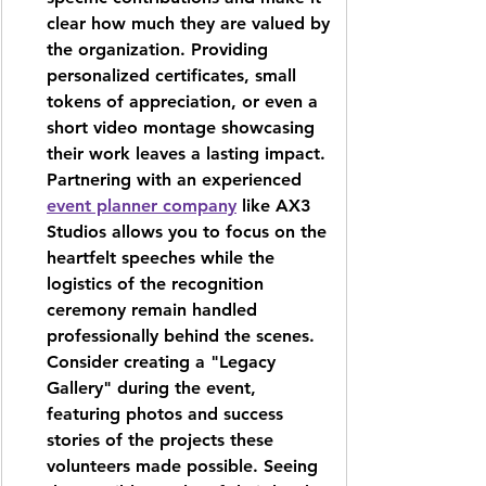
clear how much they are valued by 
the organization. Providing 
personalized certificates, small 
tokens of appreciation, or even a 
short video montage showcasing 
their work leaves a lasting impact. 
Partnering with an experienced 
event planner company
 like 
AX3 
Studios
 allows you to focus on the 
heartfelt speeches while the 
logistics of the recognition 
ceremony remain handled 
professionally behind the scenes. 
Consider creating a "Legacy 
Gallery" during the event, 
featuring photos and success 
stories of the projects these 
volunteers made possible. Seeing 