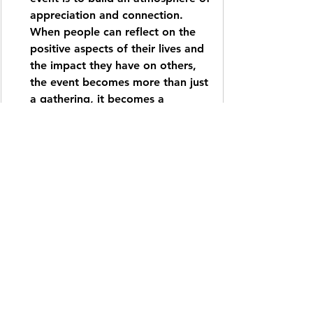
appreciation and connection. 
When people can reflect on the 
positive aspects of their lives and 
the impact they have on others, 
the event becomes more than just 
a gathering, it becomes a 
milestone. These shared 
experiences foster a sense of 
belonging and remind us that our 
collective strength lies in how we 
support and celebrate one 
another. At AX3 Studios, we 
specialize in designing these 
"human-centric" moments that 
prioritize emotional resonance 
over logistics, ensuring that your 
brand is associated with warmth, 
empathy, and genuine community 