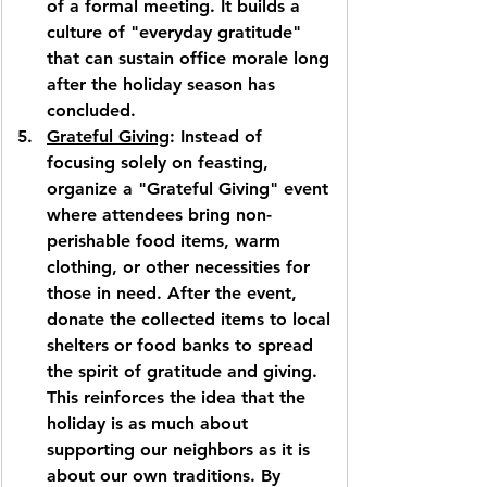
of a formal meeting. It builds a 
culture of "everyday gratitude" 
that can sustain office morale long 
after the holiday season has 
concluded.
Grateful Giving
: Instead of 
focusing solely on feasting, 
organize a "Grateful Giving" event 
where attendees bring non-
perishable food items, warm 
clothing, or other necessities for 
those in need. After the event, 
donate the collected items to local 
shelters or food banks to spread 
the spirit of gratitude and giving. 
This reinforces the idea that the 
holiday is as much about 
supporting our neighbors as it is 
about our own traditions. By 