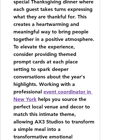
special Thanksgiving dinner where 
each guest takes turns expressing 
what they are thankful for. This 
creates a heartwarming and 
meaningful way to bring people 
together in a positive atmosphere. 
To elevate the experience, 
consider providing themed 
prompt cards at each place 
setting to spark deeper 
conversations about the year's 
highlights. Working with a 
professional 
event coordinator in 
New York
 helps you source the 
perfect local venue and decor to 
match this intimate theme, 
allowing 
AX3 Studios
 to transform 
a simple meal into a 
transformative emotional 