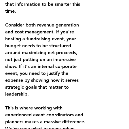
that information to be smarter this 
time.
Consider both revenue generation 
and cost management. If you're 
hosting a fundraising event, your 
budget needs to be structured 
around maximizing net proceeds, 
not just putting on an impressive 
show. If it's an internal corporate 
event, you need to justify the 
expense by showing how it serves 
strategic goals that matter to 
leadership.
This is where working with 
experienced event coordinators and 
planners makes a massive difference. 
We've seen what happens when 