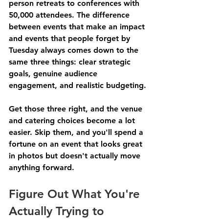
person retreats to conferences with 
50,000 attendees. The difference 
between events that make an impact 
and events that people forget by 
Tuesday always comes down to the 
same three things: clear strategic 
goals, genuine audience 
engagement, and realistic budgeting.
Get those three right, and the venue 
and catering choices become a lot 
easier. Skip them, and you'll spend a 
fortune on an event that looks great 
in photos but doesn't actually move 
anything forward.
Figure Out What You're 
Actually Trying to 