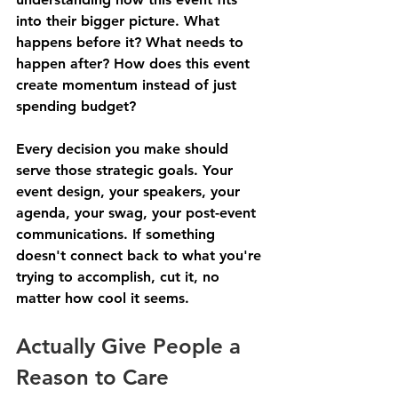
into their bigger picture. What 
happens before it? What needs to 
happen after? How does this event 
create momentum instead of just 
spending budget?
Every decision you make should 
serve those strategic goals. Your 
event design, your speakers, your 
agenda, your swag, your post-event 
communications. If something 
doesn't connect back to what you're 
trying to accomplish, cut it, no 
matter how cool it seems.
Actually Give People a 
Reason to Care