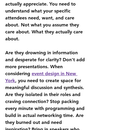
actually appreciate. You need to 
understand what your specific 
attendees need, want, and care 
about. Not what you assume they 
care about. What they actually care 
about.
Are they drowning in information 
and desperate for clarity? Don't add 
more presentations. When 
considering 
event design in New 
York
, you need to create space for 
meaningful discussion and synthesis. 
Are they isolated in their roles and 
craving connection? Stop packing 
every minute with programming and 
build in actual networking time. Are 
they burned out and need 
inspiration? Bring in speakers who 