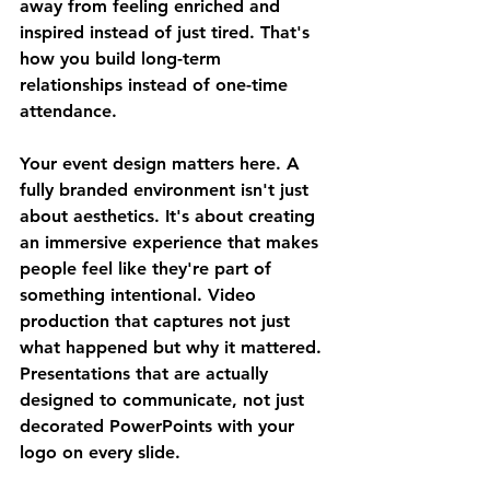
away from feeling enriched and 
inspired instead of just tired. That's 
how you build long-term 
relationships instead of one-time 
attendance.
Your event design matters here. A 
fully branded environment isn't just 
about aesthetics. It's about creating 
an immersive experience that makes 
people feel like they're part of 
something intentional. Video 
production that captures not just 
what happened but why it mattered. 
Presentations that are actually 
designed to communicate, not just 
decorated PowerPoints with your 
logo on every slide.