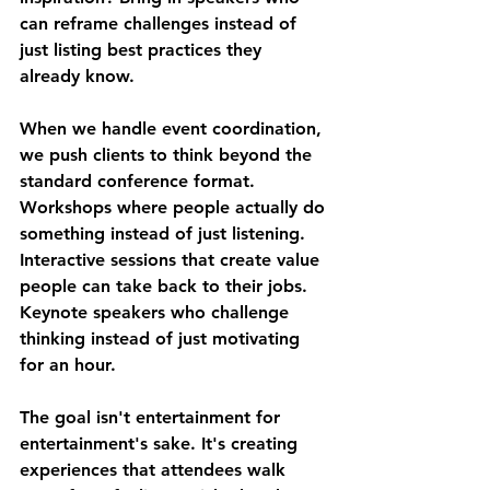
can reframe challenges instead of 
just listing best practices they 
already know.
When we handle event coordination, 
we push clients to think beyond the 
standard conference format. 
Workshops where people actually do 
something instead of just listening. 
Interactive sessions that create value 
people can take back to their jobs. 
Keynote speakers who challenge 
thinking instead of just motivating 
for an hour.
The goal isn't entertainment for 
entertainment's sake. It's creating 
experiences that attendees walk 