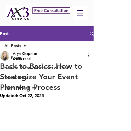
Free Consultation
Post
All Posts
Aryn Chapman
All Posts
6 min read
Back to Basics: How to
How to Event - Order out of Chaos
Strategize Your Event
Event Ideas
Planning Process
Event Strategies
Updated:
Oct 22, 2025