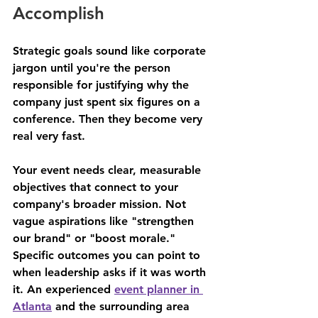
Accomplish
Strategic goals sound like corporate 
jargon until you're the person 
responsible for justifying why the 
company just spent six figures on a 
conference. Then they become very 
real very fast.
Your event needs clear, measurable 
objectives that connect to your 
company's broader mission. Not 
vague aspirations like "strengthen 
our brand" or "boost morale." 
Specific outcomes you can point to 
when leadership asks if it was worth 
it. An experienced 
event planner in 
Atlanta
 and the surrounding area 