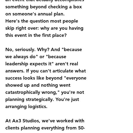
something beyond checking a box 
on someone's annual plan.
Here's the question most people 
skip right over: why are you having 
this event in the first place?
No, seriously. Why? And "because 
we always do" or "because 
leadership expects it" aren't real 
answers. If you can't articulate what 
success looks like beyond "everyone 
showed up and nothing went 
catastrophically wrong," you're not 
planning strategically. You're just 
arranging logistics.
At Ax3 Studios, we've worked with 
clients planning everything from 50-