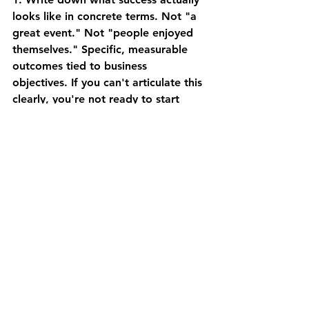
looks like in concrete terms.
 Not "a 
great event." Not "people enjoyed 
themselves." Specific, measurable 
outcomes tied to business 
objectives. If you can't articulate this 
clearly, you're not ready to start 
planning logistics.
2. Talk to your actual audience 
before you design the 
experience.
 Survey past attendees 
about what worked and what didn't. 
Ask people who fit your target 
audience what would make this 
event valuable for them. Don't 
assume you know. Your assumptions 
are probably wrong.