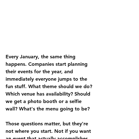
Every January, the same thing 
happens. Companies start planning 
their events for the year, and 
immediately everyone jumps to the 
fun stuff. What theme should we do? 
Which venue has availability? Should 
we get a photo booth or a selfie 
wall? What's the menu going to be?
Those questions matter, but they're 
not where you start. Not if you want 
an event that actually accomplishes 