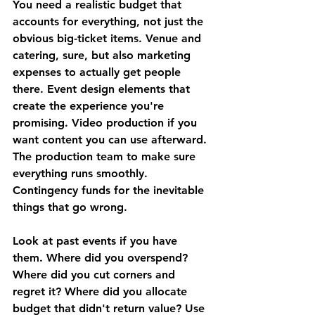
You need a realistic budget that 
accounts for everything, not just the 
obvious big-ticket items. Venue and 
catering, sure, but also marketing 
expenses to actually get people 
there. Event design elements that 
create the experience you're 
promising. Video production if you 
want content you can use afterward. 
The production team to make sure 
everything runs smoothly. 
Contingency funds for the inevitable 
things that go wrong.
Look at past events if you have 
them. Where did you overspend? 
Where did you cut corners and 
regret it? Where did you allocate 
budget that didn't return value? Use 