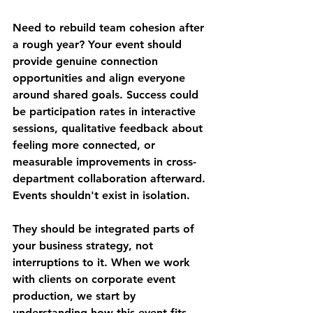
Need to rebuild team cohesion after 
a rough year? Your event should 
provide genuine connection 
opportunities and align everyone 
around shared goals. Success could 
be participation rates in interactive 
sessions, qualitative feedback about 
feeling more connected, or 
measurable improvements in cross-
department collaboration afterward.
Events shouldn't exist in isolation. 
They should be integrated parts of 
your business strategy, not 
interruptions to it. When we work 
with clients on corporate event 
production, we start by 
understanding how this event fits 