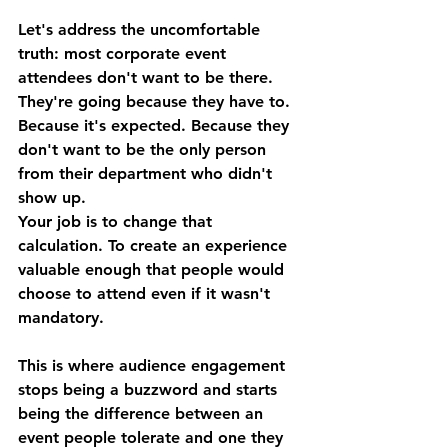
Let's address the uncomfortable 
truth: most corporate event 
attendees don't want to be there. 
They're going because they have to. 
Because it's expected. Because they 
don't want to be the only person 
from their department who didn't 
show up.
Your job is to change that 
calculation. To create an experience 
valuable enough that people would 
choose to attend even if it wasn't 
mandatory.
This is where audience engagement 
stops being a buzzword and starts 
being the difference between an 
event people tolerate and one they 