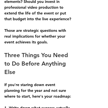
elements? Should you invest in 
professional video production to 
extend the life of the event or put 
that budget into the live experience?
Those are strategic questions with 
real implications for whether your 
event achieves its goals.
Three Things You Need 
to Do Before Anything 
Else
If you're staring down event 
planning for the year and not sure 
where to start, here's your roadmap:
1. Write down what success actually 