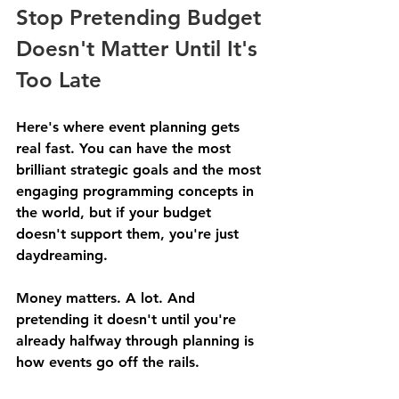
Stop Pretending Budget 
Doesn't Matter Until It's 
Too Late
Here's where event planning gets 
real fast. You can have the most 
brilliant strategic goals and the most 
engaging programming concepts in 
the world, but if your budget 
doesn't support them, you're just 
daydreaming.
Money matters. A lot. And 
pretending it doesn't until you're 
already halfway through planning is 
how events go off the rails.