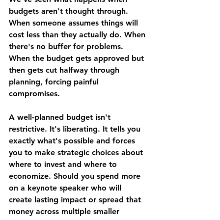
budgets aren't thought through. 
When someone assumes things will 
cost less than they actually do. When 
there's no buffer for problems. 
When the budget gets approved but 
then gets cut halfway through 
planning, forcing painful 
compromises.
A well-planned budget isn't 
restrictive. It's liberating. It tells you 
exactly what's possible and forces 
you to make strategic choices about 
where to invest and where to 
economize. Should you spend more 
on a keynote speaker who will 
create lasting impact or spread that 
money across multiple smaller 