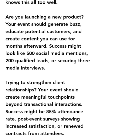
knows this all too well.
Are you launching a new product? 
Your event should generate buzz, 
educate potential customers, and 
create content you can use for 
months afterward. Success might 
look like 500 social media mentions, 
200 qualified leads, or securing three 
media interviews.
Trying to strengthen client 
relationships? Your event should 
create meaningful touchpoints 
beyond transactional interactions. 
Success might be 85% attendance 
rate, post-event surveys showing 
increased satisfaction, or renewed 
contracts from attendees.